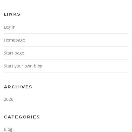
LINKS
Log in
Homepage
Start page
Start your own blog
ARCHIVES
2026
CATEGORIES
Blog