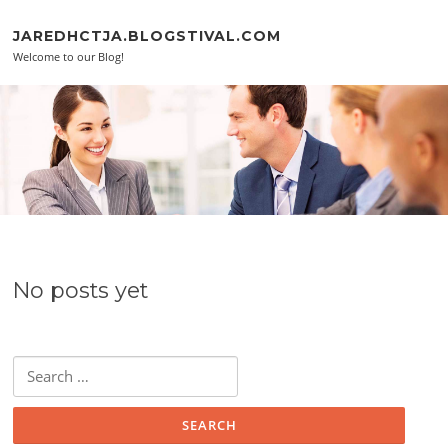
Skip to content
JAREDHCTJA.BLOGSTIVAL.COM
Welcome to our Blog!
No posts yet
Search for: